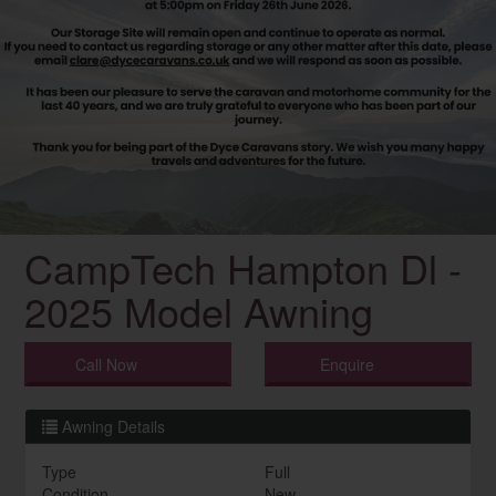
CampTech Hampton Dl -
2025 Model Awning
Call Now
Enquire
Awning Details
Type
Full
Condition
New