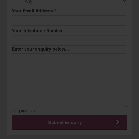
Your Email Address *
Your Telephone Number
Enter your enquiry below...
* required fields
Submit Enquiry