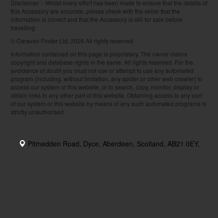
Disclaimer :- Whilst every effort has been made to ensure that the details of
this Accessory are accurate, please check with the seller that the
information is correct and that the Accessory is still for sale before
travelling.
© Caravan Finder Ltd, 2026 All rights reserved
Information contained on this page is proprietary. The owner claims
copyright and database rights in the same. All rights reserved. For the
avoidance of doubt you must not use or attempt to use any automated
program (including, without limitation, any spider or other web crawler) to
access our system or this website, or to search, copy, monitor, display or
obtain links to any other part of this website. Obtaining access to any part
of our system or this website by means of any such automated programs is
strictly unauthorised.
Pitmedden Road, Dyce, Aberdeen, Scotland, AB21 0EY,