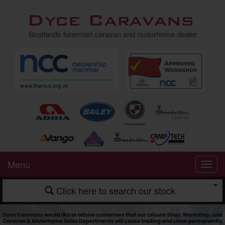
Dyce Caravans
Scotlands foremost caravan and motorhome dealer
Menu
Click here to search our stock