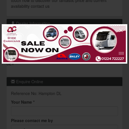
touch now to discover our fantastic price and current
availability contact us
Dealer Information
×
Dyce Caravans
Contact : Awning Dept
01224 722227
Pitmedden Road,
Aberdeen,
Scotland,
AB21
0EY
Enquire Online
Reference No: Hampton DL
Your Name *
Please contact me by