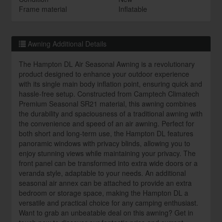
Frame material
Inflatable
Awning Additional Details
The Hampton DL Air Seasonal Awning is a revolutionary
product designed to enhance your outdoor experience
with its single main body inflation point, ensuring quick and
hassle-free setup. Constructed from Camptech Climatech
Premium Seasonal SR21 material, this awning combines
the durability and spaciousness of a traditional awning with
the convenience and speed of an air awning. Perfect for
both short and long-term use, the Hampton DL features
panoramic windows with privacy blinds, allowing you to
enjoy stunning views while maintaining your privacy. The
front panel can be transformed into extra wide doors or a
veranda style, adaptable to your needs. An additional
seasonal air annex can be attached to provide an extra
bedroom or storage space, making the Hampton DL a
versatile and practical choice for any camping enthusiast.
Want to grab an unbeatable deal on this awning? Get in