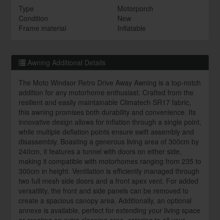
Type
Motorporch
Condition
New
Frame material
Inflatable
Awning Additional Details
The Moto Windsor Retro Drive Away Awning is a top-notch
addition for any motorhome enthusiast. Crafted from the
resilient and easily maintainable Climatech SR17 fabric,
this awning promises both durability and convenience. Its
innovative design allows for inflation through a single point,
while multiple deflation points ensure swift assembly and
disassembly. Boasting a generous living area of 300cm by
240cm, it features a tunnel with doors on either side,
making it compatible with motorhomes ranging from 235 to
300cm in height. Ventilation is efficiently managed through
two full mesh side doors and a front apex vent. For added
versatility, the front and side panels can be removed to
create a spacious canopy area. Additionally, an optional
annexe is available, perfect for extending your living space