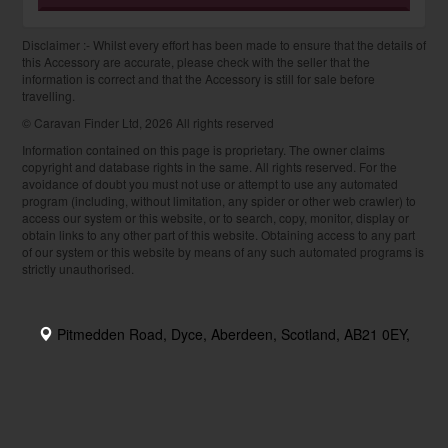
Disclaimer :- Whilst every effort has been made to ensure that the details of
this Accessory are accurate, please check with the seller that the
information is correct and that the Accessory is still for sale before
travelling.
© Caravan Finder Ltd, 2026 All rights reserved
Information contained on this page is proprietary. The owner claims
copyright and database rights in the same. All rights reserved. For the
avoidance of doubt you must not use or attempt to use any automated
program (including, without limitation, any spider or other web crawler) to
access our system or this website, or to search, copy, monitor, display or
obtain links to any other part of this website. Obtaining access to any part
of our system or this website by means of any such automated programs is
strictly unauthorised.
Pitmedden Road, Dyce, Aberdeen, Scotland, AB21 0EY,