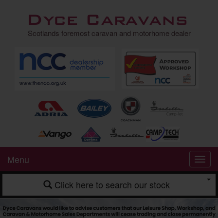
Dyce Caravans
Scotlands foremost caravan and motorhome dealer
Menu
Click here to search our stock