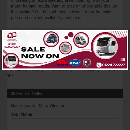
or creating an extra sleeping area, catering to all your
motor homing needs. Want to grab an unbeatable deal on
this awning? Get in touch now to discover our fantastic
price and current availability contact us
×
Dealer Information
Dyce Caravans
Contact : Awning Dept
01224 722227
Pitmedden Road,
Aberdeen,
Scotland,
AB21
0EY
Enquire Online
Reference No: Moto Windsor
Your Name *