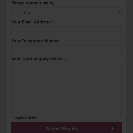
Please contact me by
Your Email Address *
Your Telephone Number
Enter your enquiry below...
* required fields
Submit Enquiry