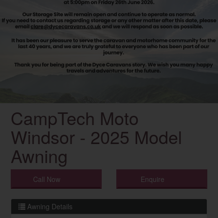
CampTech Moto
Windsor - 2025 Model
Awning
Call Now
Enquire
Awning Details