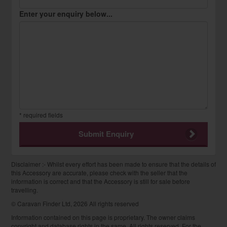
Enter your enquiry below...
* required fields
Submit Enquiry
Disclaimer :- Whilst every effort has been made to ensure that the details of
this Accessory are accurate, please check with the seller that the
information is correct and that the Accessory is still for sale before
travelling.
© Caravan Finder Ltd, 2026 All rights reserved
Information contained on this page is proprietary. The owner claims
copyright and database rights in the same. All rights reserved. For the