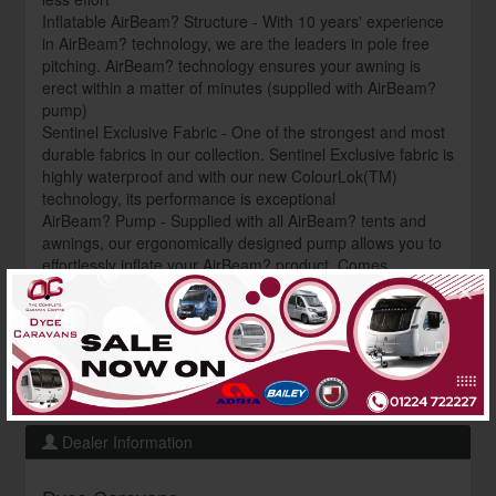
Inflatable AirBeam? Structure - With 10 years' experience
in AirBeam? technology, we are the leaders in pole free
pitching. AirBeam? technology ensures your awning is
erect within a matter of minutes (supplied with AirBeam?
pump)
Sentinel Exclusive Fabric - One of the strongest and most
durable fabrics in our collection. Sentinel Exclusive fabric is
highly waterproof and with our new ColourLok(TM)
technology, its performance is exceptional
AirBeam? Pump - Supplied with all AirBeam? tents and
awnings, our ergonomically designed pump allows you to
effortlessly inflate your AirBeam? product. Comes
×
complete with a pressure dial and handy carry bag Want to
grab an unbeatable deal on this canopy? Get in touch now
to discover our fantastic price and current availability
contact us: ? 01224 722227
? shop@dycecaravans.co.uk
Dealer Information