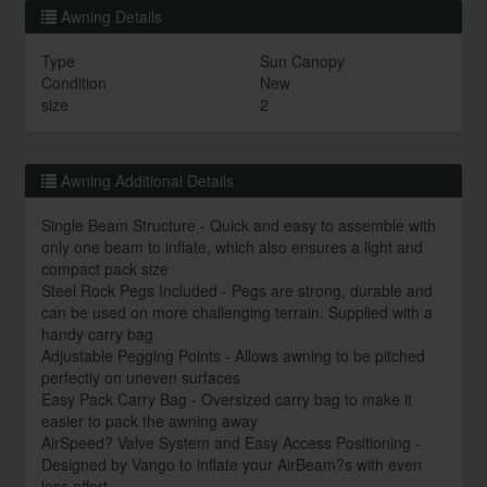
Awning Details
Type
Sun Canopy
Condition
New
size
2
Awning Additional Details
Single Beam Structure - Quick and easy to assemble with
only one beam to inflate, which also ensures a light and
compact pack size
Steel Rock Pegs Included - Pegs are strong, durable and
can be used on more challenging terrain. Supplied with a
handy carry bag
Adjustable Pegging Points - Allows awning to be pitched
perfectly on uneven surfaces
Easy Pack Carry Bag - Oversized carry bag to make it
easier to pack the awning away
AirSpeed? Valve System and Easy Access Positioning -
Designed by Vango to inflate your AirBeam?s with even
less effort