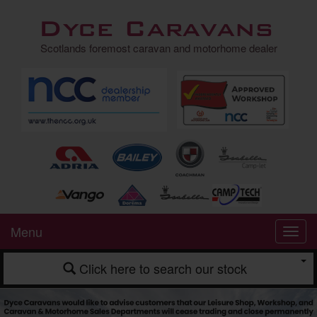
Dyce Caravans
Scotlands foremost caravan and motorhome dealer
Menu
Click here to search our stock