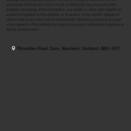
avoidance of doubt you must not use or attempt to use any automated
program (including, without limitation, any spider or other web crawler) to
access our system or this website, or to search, copy, monitor, display or
obtain links to any other part of this website. Obtaining access to any part
of our system or this website by means of any such automated programs is
strictly unauthorised.
Pitmedden Road, Dyce, Aberdeen, Scotland, AB21 0EY,