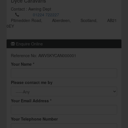
Dyce Caravans
Contact : Awning Dept
01224 722227
Pitmedden Road,
Aberdeen,
Scotland,
AB21
0EY
Enquire Online
Reference No: AWVSKYCAN000001
Your Name *
Please contact me by
Your Email Address *
Your Telephone Number