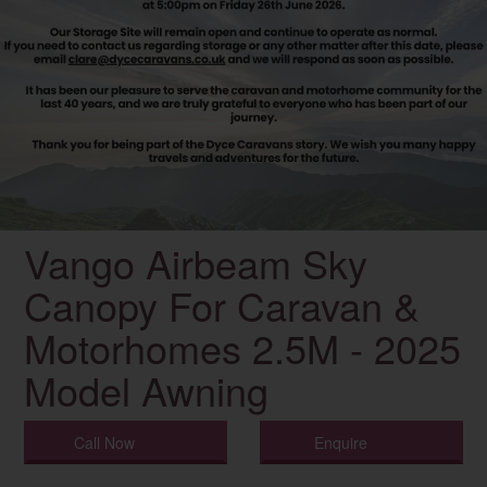
Vango Airbeam Sky
Canopy For Caravan &
Motorhomes 2.5M - 2025
Model Awning
Call Now
Enquire