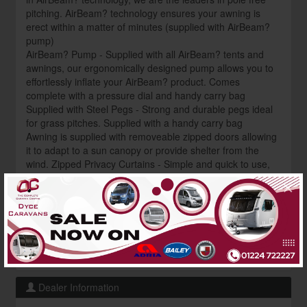
pitching. AirBeam? technology ensures your awning is
erect within a matter of minutes (supplied with AirBeam?
pump)
AirBeam? Pump - Supplied with all AirBeam? tents and
awnings, our ergonomically designed pump allows you to
effortlessly inflate your AirBeam? product. Comes
complete with a pressure dial and handy carry bag
Supplied with Steel Pegs - Strong and durable pegs ideal
for grass pitches. Supplied with a handy carry bag
Awning is supplied with removeable zipped doors allowing
it to adapt to a sun canopy or provide shelter from the
wind. Zipped Privacy Curtains - Simple and quick to use,
zip curtains allow varying levels of opening. Fits to the
×
flysheet with no gaps and simply rolls down into a pocket
when not required Want to grab an unbeatable deal on this
awning? Get in touch now to discover our fantastic price
and current availability contact us: ? 01224 722227
? shop@dycecaravans.co.uk
Dealer Information