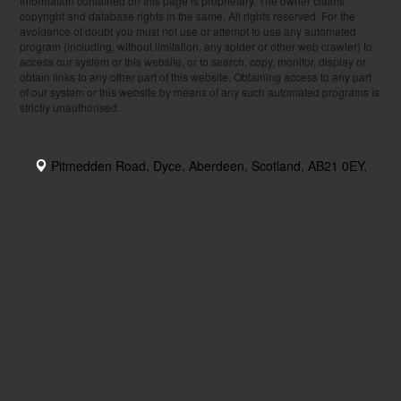
Information contained on this page is proprietary. The owner claims
copyright and database rights in the same. All rights reserved. For the
avoidance of doubt you must not use or attempt to use any automated
program (including, without limitation, any spider or other web crawler) to
access our system or this website, or to search, copy, monitor, display or
obtain links to any other part of this website. Obtaining access to any part
of our system or this website by means of any such automated programs is
strictly unauthorised.
Pitmedden Road, Dyce, Aberdeen, Scotland, AB21 0EY,