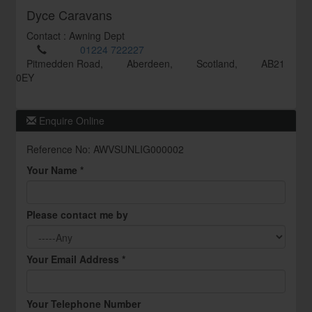
Dyce Caravans
Contact : Awning Dept
01224 722227
Pitmedden Road,
Aberdeen,
Scotland,
AB21
0EY
Enquire Online
Reference No: AWVSUNLIG000002
Your Name *
Please contact me by
Your Email Address *
Your Telephone Number