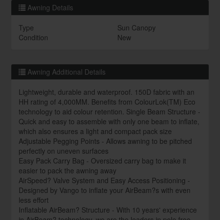
Awning Details
Type
Sun Canopy
Condition
New
Awning Additional Details
Lightweight, durable and waterproof. 150D fabric with an
HH rating of 4,000MM. Benefits from ColourLok(TM) Eco
technology to aid colour retention. Single Beam Structure -
Quick and easy to assemble with only one beam to inflate,
which also ensures a light and compact pack size
Adjustable Pegging Points - Allows awning to be pitched
perfectly on uneven surfaces
Easy Pack Carry Bag - Oversized carry bag to make it
easier to pack the awning away
AirSpeed? Valve System and Easy Access Positioning -
Designed by Vango to inflate your AirBeam?s with even
less effort
Inflatable AirBeam? Structure - With 10 years' experience
in AirBeam? technology, we are the leaders in pole free