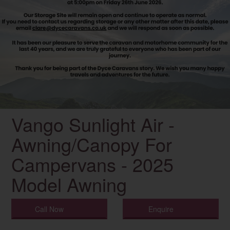
Vango Sunlight Air -
Awning/Canopy For
Campervans - 2025
Model Awning
Call Now
Enquire