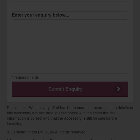
Enter your enquiry below...
* required fields
Submit Enquiry
Disclaimer :- Whilst every effort has been made to ensure that the details of
this Accessory are accurate, please check with the seller that the
information is correct and that the Accessory is still for sale before
travelling.
© Caravan Finder Ltd, 2026 All rights reserved