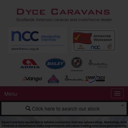
Dyce Caravans
Scotlands foremost caravan and motorhome dealer
Menu
Click here to search our stock