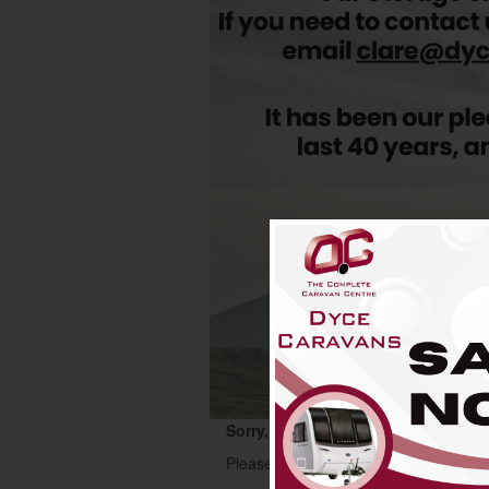
Sorry, this motorhome has now been
Please start your search again using