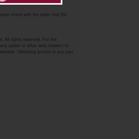
 your enquiry of this advert.
ease check with the seller that the
. All rights reserved. For the
any spider or other web crawler) to
s website. Obtaining access to any part