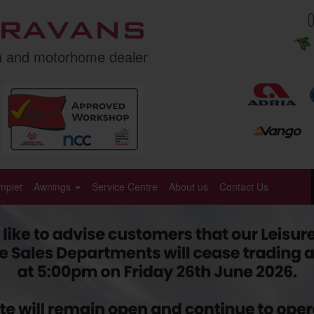
ravans
n and motorhome dealer
mplet
Awnings
Service Centre
About us
Contact Us