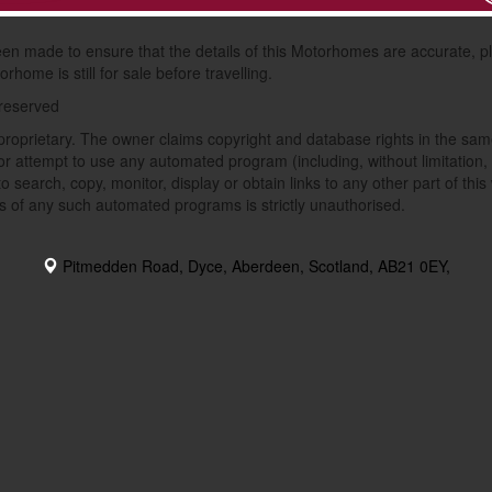
van Finder Ltd and sent to this dealer for sole use for the administering
been made to ensure that the details of this Motorhomes are accurate, pl
rhome is still for sale before travelling.
 reserved
proprietary. The owner claims copyright and database rights in the same
r attempt to use any automated program (including, without limitation, 
o search, copy, monitor, display or obtain links to any other part of thi
s of any such automated programs is strictly unauthorised.
Pitmedden Road, Dyce, Aberdeen, Scotland, AB21 0EY,