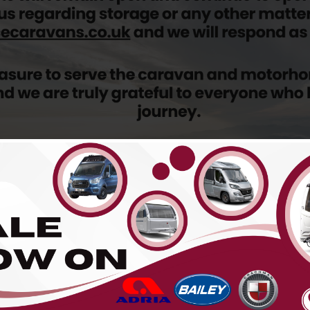
 sold...
 the menu above