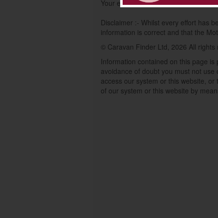
Your enquiry will be processed by Cara
Disclaimer :- Whilst every effort has 
information is correct and that the Moto
© Caravan Finder Ltd, 2026 All rights
Information contained on this page is 
avoidance of doubt you must not use o
access our system or this website, or t
of our system or this website by mean