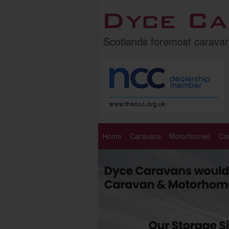
Dyce Ca
Scotlands foremost carava
Home
Caravans
Motorhomes
Ca