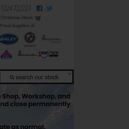
01224 722227
Christmas Hours
Proud Suppliers of
search our stock